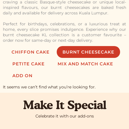
craving a classic Basque-style cheesecake or unique local-
inspired flavours, our burnt cheesecakes are baked fresh
daily and available for delivery across Kuala Lumpur.
Perfect for birthdays, celebrations, or a luxurious treat at
home, every slice promises indulgence. Experience why our
burnt cheesecake KL collection is a customer favourite –
order now for same-day or next-day delivery.
CHIFFON CAKE
BURNT CHEESECAKE
PETITE CAKE
MIX AND MATCH CAKE
ADD ON
It seems we can’t find what you’re looking for.
Make It Special
Celebrate it with our add-ons