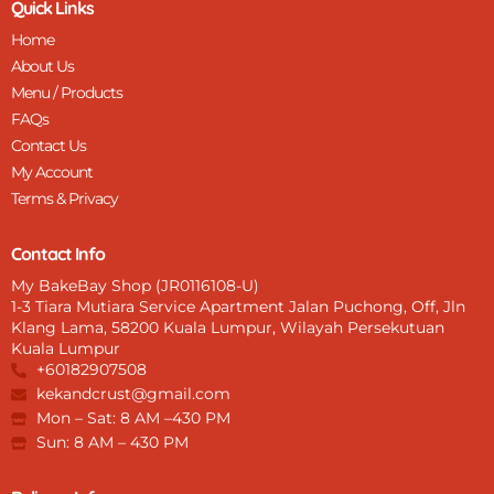
Quick Links
a
Home
r
e
About Us
n
Menu / Products
t
FAQs
K
n
Contact Us
i
My Account
f
Terms & Privacy
e
q
u
Contact Info
a
My BakeBay Shop (JR0116108-U)
n
1-3 Tiara Mutiara Service Apartment Jalan Puchong, Off, Jln
t
Klang Lama, 58200 Kuala Lumpur, Wilayah Persekutuan
i
Kuala Lumpur
t
+60182907508
y
kekandcrust@gmail.com
Mon – Sat: 8 AM –430 PM
Sun: 8 AM – 430 PM