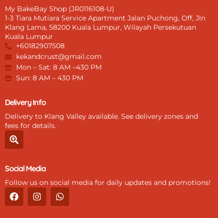
My BakeBay Shop (JR0116108-U)
1-3 Tiara Mutiara Service Apartment Jalan Puchong, Off, Jln
Klang Lama, 58200 Kuala Lumpur, Wilayah Persekutuan
Kuala Lumpur
+60182907508
kekandcrust@gmail.com
Mon – Sat: 8 AM –430 PM
Sun: 8 AM – 430 PM
Delivery Info
Delivery to Klang Valley available. See delivery zones and
fees for details.
S
e
a
r
Social Media
c
h
Follow us on social media for daily updates and promotions!
-
F
I
W
l
a
n
h
o
c
s
a
c
e
t
t