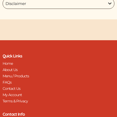
Disclaimer
Quick Links
Home
About Us
Menu / Products
FAQs
Contact Us
My Account
Terms & Privacy
Contact Info