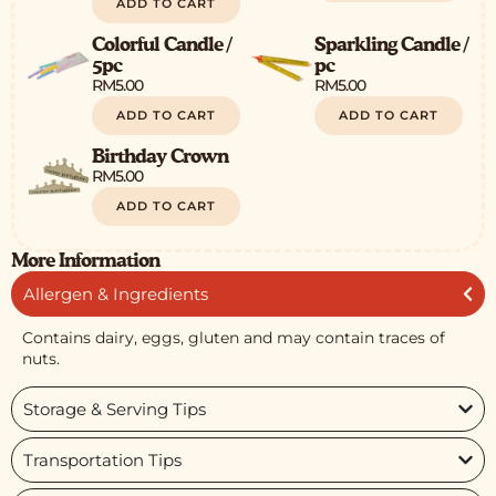
ADD TO CART
Colorful Candle /
Sparkling Candle /
5pc
pc
RM
5.00
RM
5.00
ADD TO CART
ADD TO CART
Birthday Crown
RM
5.00
ADD TO CART
More Information
Allergen & Ingredients
Contains dairy, eggs, gluten and may contain traces of
nuts.
Storage & Serving Tips
Transportation Tips