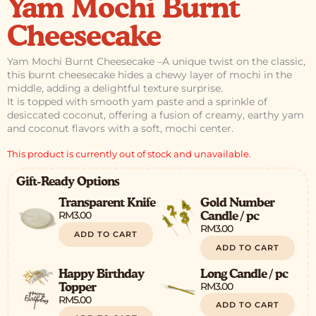
Yam Mochi Burnt
Cheesecake
Yam Mochi Burnt Cheesecake –
A unique twist on the classic,
this burnt cheesecake hides a chewy layer of mochi in the
middle, adding a delightful texture surprise.
It is topped with smooth yam paste and a sprinkle of
desiccated coconut, offering a fusion of creamy, earthy yam
and coconut flavors with a soft, mochi center.
This product is currently out of stock and unavailable.
Gift-Ready Options
Transparent Knife
Gold Number
RM
3.00
Candle / pc
RM
3.00
ADD TO CART
ADD TO CART
Happy Birthday
Long Candle / pc
RM
3.00
Topper
RM
5.00
ADD TO CART