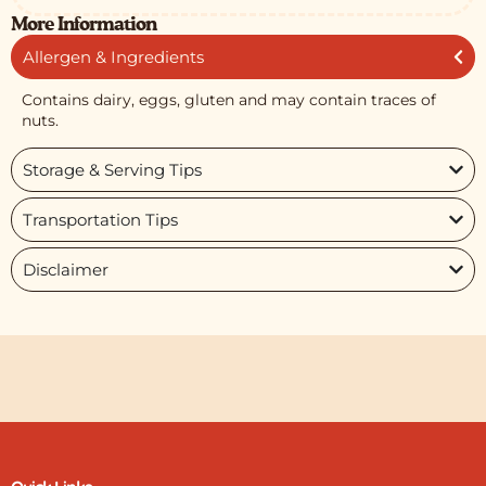
More Information
Allergen & Ingredients
Contains dairy, eggs, gluten and may contain traces of
nuts.
Storage & Serving Tips
Transportation Tips
Disclaimer