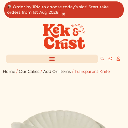
Skip
Order by 1PM to choose today’s slot! Start take
to
orders from 1st Aug 2026 !
×
content
Home
/
Our Cakes
/
Add On Items
/ Transparent Knife