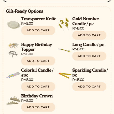
Gift-Ready Options
Transparent Knife
Gold Number
RM
3.00
Candle / pc
RM
3.00
ADD TO CART
ADD TO CART
Happy Birthday
Long Candle / pc
RM
3.00
Topper
RM
5.00
ADD TO CART
ADD TO CART
Colorful Candle /
Sparkling Candle /
5pc
pc
RM
5.00
RM
5.00
ADD TO CART
ADD TO CART
Birthday Crown
RM
5.00
ADD TO CART