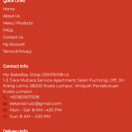
Quick Links
Home
About Us
Menu / Products
FAQs
Contact Us
My Account
Terms & Privacy
Contact Info
My BakeBay Shop (JR0116108-U)
1-3 Tiara Mutiara Service Apartment Jalan Puchong, Off, Jln
Klang Lama, 58200 Kuala Lumpur, Wilayah Persekutuan
Kuala Lumpur
+60182907508
kekandcrust@gmail.com
Mon – Sat: 8 AM –430 PM
Sun: 8 AM – 430 PM
Delivery Info