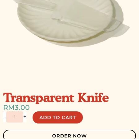
Transparent Knife
RM
3.00
Transparent
-
+
ADD TO CART
Knife
quantity
ORDER NOW