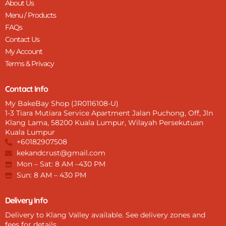
About Us
Menu / Products
FAQs
Contact Us
My Account
Terms & Privacy
Contact Info
My BakeBay Shop (JR0116108-U)
1-3 Tiara Mutiara Service Apartment Jalan Puchong, Off, Jln
Klang Lama, 58200 Kuala Lumpur, Wilayah Persekutuan
Kuala Lumpur
+60182907508
kekandcrust@gmail.com
Mon – Sat: 8 AM –430 PM
Sun: 8 AM – 430 PM
Delivery Info
Delivery to Klang Valley available. See delivery zones and
fees for details.