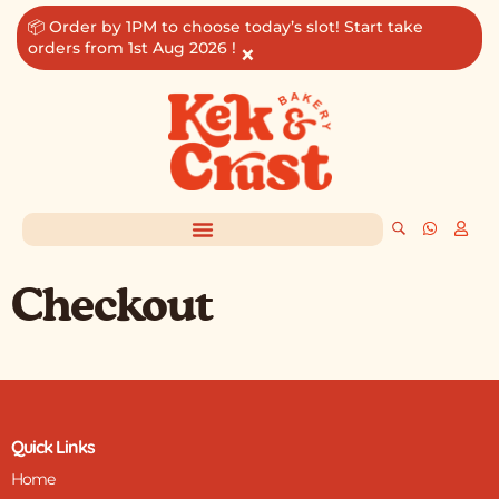
Skip
📦 Order by 1PM to choose today’s slot! Start take
to
orders from 1st Aug 2026 !
×
content
Checkout
Quick Links
Home