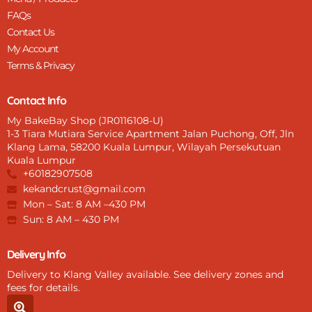
FAQs
Contact Us
My Account
Terms & Privacy
Contact Info
My BakeBay Shop (JR0116108-U)
1-3 Tiara Mutiara Service Apartment Jalan Puchong, Off, Jln
Klang Lama, 58200 Kuala Lumpur, Wilayah Persekutuan
Kuala Lumpur
+60182907508
kekandcrust@gmail.com
Mon – Sat: 8 AM –430 PM
Sun: 8 AM – 430 PM
Delivery Info
Delivery to Klang Valley available. See delivery zones and
fees for details.
S