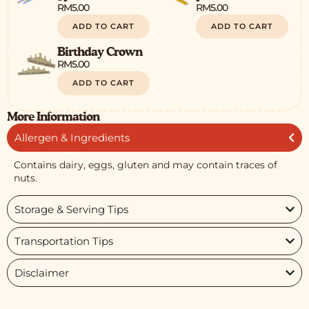
RM
5.00
RM
5.00
ADD TO CART
ADD TO CART
Birthday Crown
RM
5.00
ADD TO CART
More Information
Allergen & Ingredients
Contains dairy, eggs, gluten and may contain traces of
nuts.
Storage & Serving Tips
Transportation Tips
Disclaimer