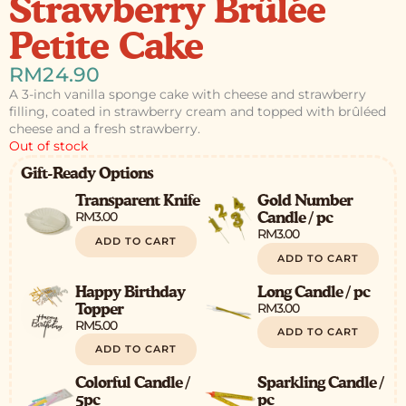
Strawberry Brûlée
Petite Cake
RM
24.90
A 3-inch vanilla sponge cake with cheese and strawberry
filling, coated in strawberry cream and topped with brûléed
cheese and a fresh strawberry.
Out of stock
Gift-Ready Options
Transparent Knife
Gold Number
RM
3.00
Candle / pc
RM
3.00
ADD TO CART
ADD TO CART
Happy Birthday
Long Candle / pc
RM
3.00
Topper
RM
5.00
ADD TO CART
ADD TO CART
Colorful Candle /
Sparkling Candle /
5pc
pc