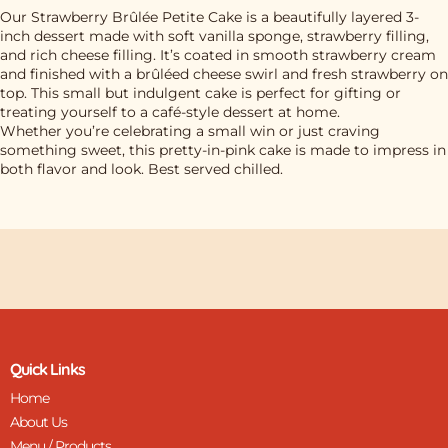
Our Strawberry Brûlée Petite Cake is a beautifully layered 3-
inch dessert made with soft vanilla sponge, strawberry filling,
and rich cheese filling. It’s coated in smooth strawberry cream
and finished with a brûléed cheese swirl and fresh strawberry on
top. This small but indulgent cake is perfect for gifting or
treating yourself to a café-style dessert at home.
Whether you’re celebrating a small win or just craving
something sweet, this pretty-in-pink cake is made to impress in
both flavor and look. Best served chilled.
Quick Links
Home
About Us
Menu / Products