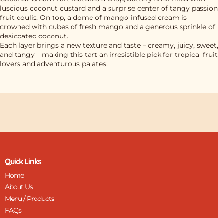
luscious coconut custard and a surprise center of tangy passion
fruit coulis. On top, a dome of mango-infused cream is
crowned with cubes of fresh mango and a generous sprinkle of
desiccated coconut.
Each layer brings a new texture and taste – creamy, juicy, sweet,
and tangy – making this tart an irresistible pick for tropical fruit
lovers and adventurous palates.
Quick Links
Home
About Us
Menu / Products
FAQs