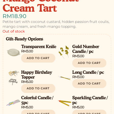
Cream Tart
RM
18.90
Petite tart with coconut custard, hidden passion fruit coulis,
mango cream, and fresh mango topping.
Out of stock
Gift-Ready Options
Transparent Knife
Gold Number
RM
3.00
Candle / pc
RM
3.00
ADD TO CART
ADD TO CART
Happy Birthday
Long Candle / pc
RM
3.00
Topper
RM
5.00
ADD TO CART
ADD TO CART
Colorful Candle /
Sparkling Candle /
5pc
pc
RM
5.00
RM
5.00