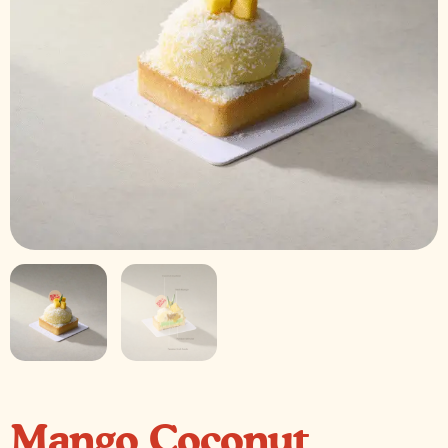
Mango Coconut