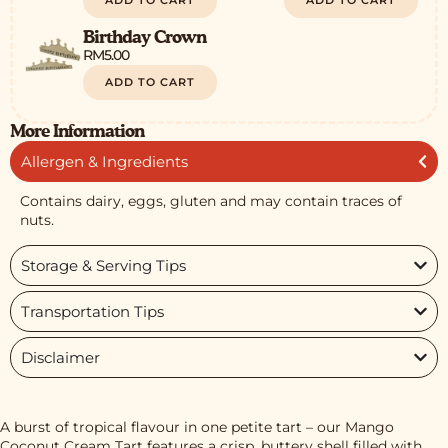
ADD TO CART
ADD TO CART
Birthday Crown
RM
5.00
ADD TO CART
More Information
Allergen & Ingredients
Contains dairy, eggs, gluten and may contain traces of
nuts.
Storage & Serving Tips
Transportation Tips
Disclaimer
A burst of tropical flavour in one petite tart – our Mango
Coconut Cream Tart features a crisp, buttery shell filled with