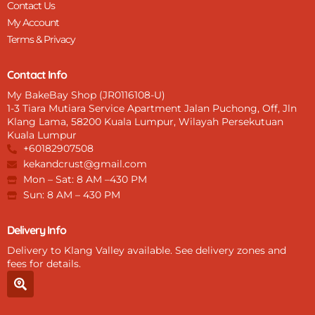
Contact Us
My Account
Terms & Privacy
Contact Info
My BakeBay Shop (JR0116108-U)
1-3 Tiara Mutiara Service Apartment Jalan Puchong, Off, Jln
Klang Lama, 58200 Kuala Lumpur, Wilayah Persekutuan
Kuala Lumpur
+60182907508
kekandcrust@gmail.com
Mon – Sat: 8 AM –430 PM
Sun: 8 AM – 430 PM
Delivery Info
Delivery to Klang Valley available. See delivery zones and
fees for details.
S
e
a
r