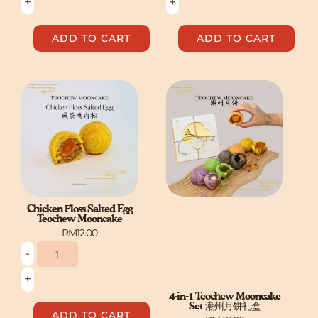
+
+
ADD TO CART
ADD TO CART
Chicken
Floss
Salted
Egg
Teochew
Mooncake
quantity
Chicken Floss Salted Egg
Teochew Mooncake
RM
12.00
-
+
4-in-1 Teochew Mooncake
Set 潮州月饼礼盒
ADD TO CART