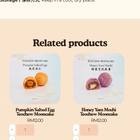
Related products
Pumpkin
Honey
Salted
Yam
Egg
Mochi
Teochew
Teochew
Mooncake
Mooncake
quantity
quantity
Pumpkin Salted Egg
Honey Yam Mochi
Teochew Mooncake
Teochew Mooncake
RM
12.00
RM
12.00
-
-