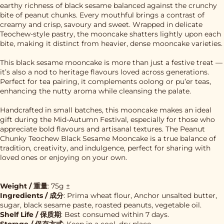
earthy richness of black sesame balanced against the crunchy
bite of peanut chunks. Every mouthful brings a contrast of
creamy and crisp, savoury and sweet. Wrapped in delicate
Teochew-style pastry, the mooncake shatters lightly upon each
bite, making it distinct from heavier, dense mooncake varieties.
This black sesame mooncake is more than just a festive treat —
it’s also a nod to heritage flavours loved across generations.
Perfect for tea pairing, it complements oolong or pu’er teas,
enhancing the nutty aroma while cleansing the palate.
Handcrafted in small batches, this mooncake makes an ideal
gift during the Mid-Autumn Festival, especially for those who
appreciate bold flavours and artisanal textures. The Peanut
Chunky Teochew Black Sesame Mooncake is a true balance of
tradition, creativity, and indulgence, perfect for sharing with
loved ones or enjoying on your own.
Weight / 重量
: 75g ±
Ingredients / 成分
: Prima wheat flour, Anchor unsalted butter,
sugar, black sesame paste, roasted peanuts, vegetable oil.
Shelf Life / 保质期
: Best consumed within 7 days.
Storage / 保存方式
: Keep in a cool, dry place.