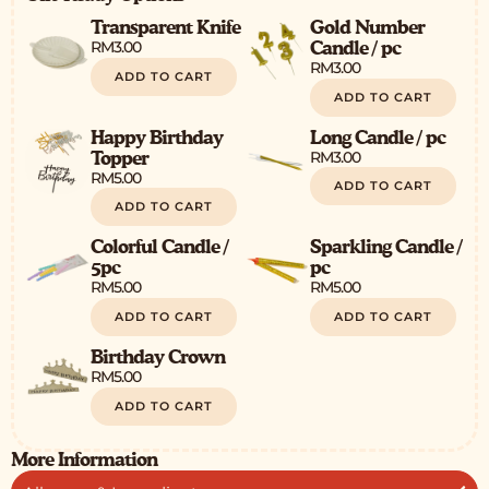
Transparent Knife
Gold Number
RM
3.00
Candle / pc
RM
3.00
ADD TO CART
ADD TO CART
Happy Birthday
Long Candle / pc
RM
3.00
Topper
RM
5.00
ADD TO CART
ADD TO CART
Colorful Candle /
Sparkling Candle /
5pc
pc
RM
5.00
RM
5.00
ADD TO CART
ADD TO CART
Birthday Crown
RM
5.00
ADD TO CART
More Information