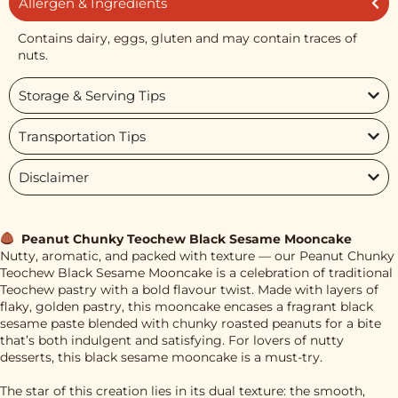
Allergen & Ingredients
Contains dairy, eggs, gluten and may contain traces of
nuts.
Storage & Serving Tips
Transportation Tips
Disclaimer
Peanut Chunky Teochew Black Sesame Mooncake
Nutty, aromatic, and packed with texture — our Peanut Chunky
Teochew Black Sesame Mooncake is a celebration of traditional
Teochew pastry with a bold flavour twist. Made with layers of
flaky, golden pastry, this mooncake encases a fragrant black
sesame paste blended with chunky roasted peanuts for a bite
that’s both indulgent and satisfying. For lovers of nutty
desserts, this black sesame mooncake is a must-try.
The star of this creation lies in its dual texture: the smooth,