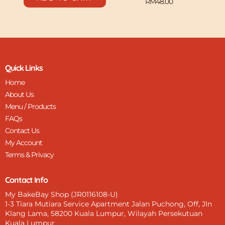
RM
48.00
Quick Links
Home
About Us
Menu / Products
FAQs
Contact Us
My Account
Terms & Privacy
Contact Info
My BakeBay Shop (JR0116108-U)
1-3 Tiara Mutiara Service Apartment Jalan Puchong, Off, Jln
Klang Lama, 58200 Kuala Lumpur, Wilayah Persekutuan
Kuala Lumpur