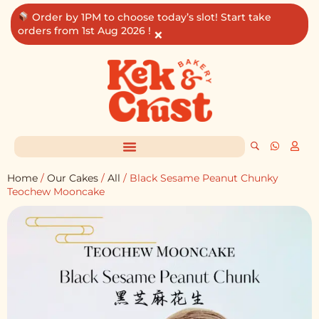
Skip
Order by 1PM to choose today’s slot! Start take
to
orders from 1st Aug 2026 !
×
content
Home
/
Our Cakes
/
All
/ Black Sesame Peanut Chunky
Teochew Mooncake