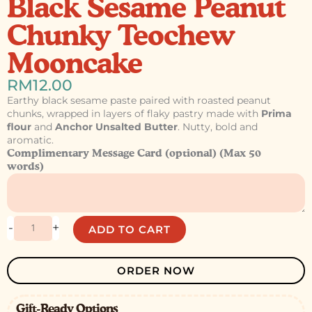
Black Sesame Peanut
Chunky Teochew
Mooncake
RM
12.00
Earthy black sesame paste paired with roasted peanut
chunks, wrapped in layers of flaky pastry made with
Prima
flour
and
Anchor Unsalted Butter
. Nutty, bold and
aromatic.
Black
Complimentary Message Card (optional) (Max 50
Sesame
words)
Peanut
Chunky
Teochew
Mooncake
-
+
ADD TO CART
quantity
ORDER NOW
Gift-Ready Options