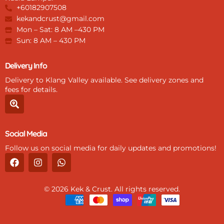
+60182907508
kekandcrust@gmail.com
Mon – Sat: 8 AM –430 PM
Sun: 8 AM – 430 PM
Delivery Info
Delivery to Klang Valley available. See delivery zones and
fees for details.
S
e
a
r
Social Media
c
h
Follow us on social media for daily updates and promotions!
-
F
I
W
l
a
n
h
o
c
s
a
c
e
t
t
a
© 2026 Kek & Crust. All rights reserved.
b
a
s
t
o
g
a
i
o
r
p
o
k
a
p